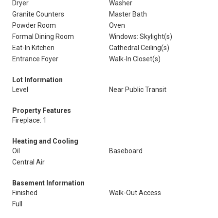
Dryer
Washer
Granite Counters
Master Bath
Powder Room
Oven
Formal Dining Room
Windows: Skylight(s)
Eat-In Kitchen
Cathedral Ceiling(s)
Entrance Foyer
Walk-In Closet(s)
Lot Information
Level
Near Public Transit
Property Features
Fireplace: 1
Heating and Cooling
Oil
Baseboard
Central Air
Basement Information
Finished
Walk-Out Access
Full