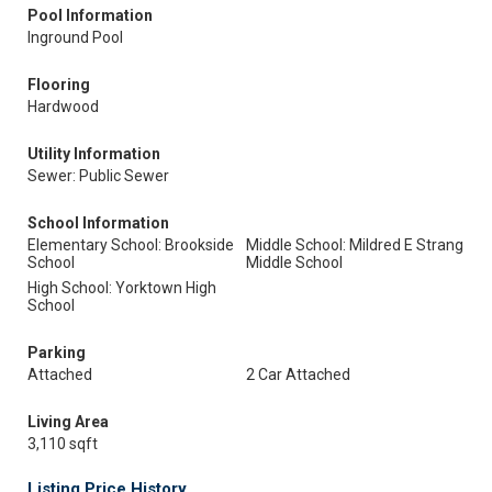
Pool Information
Inground Pool
Flooring
Hardwood
Utility Information
Sewer: Public Sewer
School Information
Elementary School: Brookside
Middle School: Mildred E Strang
School
Middle School
High School: Yorktown High
School
Parking
Attached
2 Car Attached
Living Area
3,110 sqft
Listing Price History