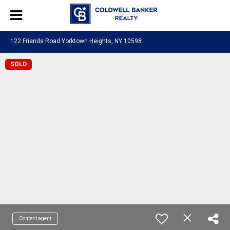
122 Friends Road Yorktown Heights, NY 10598
SOLD
Contact agent