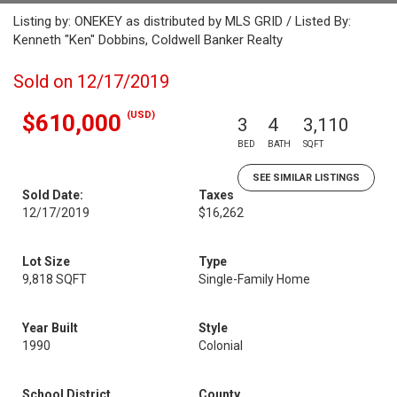
Listing by: ONEKEY as distributed by MLS GRID / Listed By:
Kenneth "Ken" Dobbins, Coldwell Banker Realty
Sold on 12/17/2019
(USD)
$610,000
3
4
3,110
BED
BATH
SQFT
SEE SIMILAR LISTINGS
Sold Date:
Taxes
12/17/2019
$16,262
Lot Size
Type
9,818 SQFT
Single-Family Home
Year Built
Style
1990
Colonial
School District
County