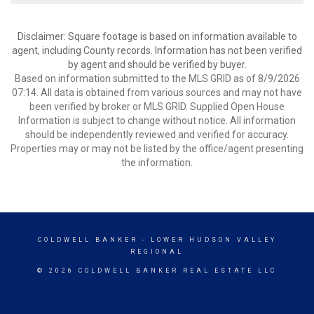
Disclaimer: Square footage is based on information available to
agent, including County records. Information has not been verified
by agent and should be verified by buyer.
Based on information submitted to the MLS GRID as of 8/9/2026
07:14. All data is obtained from various sources and may not have
been verified by broker or MLS GRID. Supplied Open House
Information is subject to change without notice. All information
should be independently reviewed and verified for accuracy.
Properties may or may not be listed by the office/agent presenting
the information.
COLDWELL BANKER
- LOWER HUDSON VALLEY
REGIONAL
© 2026 COLDWELL BANKER REAL ESTATE LLC