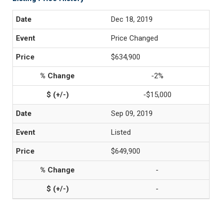
Dec 18, 2019
Price Changed
$634,900
-2%
-$15,000
Sep 09, 2019
Listed
$649,900
-
-