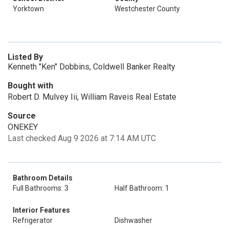
Yorktown
Westchester County
Listed By
Kenneth "Ken" Dobbins, Coldwell Banker Realty
Bought with
Robert D. Mulvey Iii, William Raveis Real Estate
Source
ONEKEY
Last checked Aug 9 2026 at 7:14 AM UTC
Bathroom Details
Full Bathrooms: 3
Half Bathroom: 1
Interior Features
Refrigerator
Dishwasher