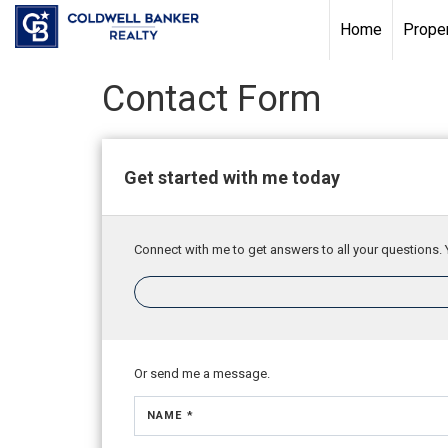
Home
Proper
Contact Form
Get started with me today
Connect with me to get answers to all your questions. 
Or send me a message.
NAME *