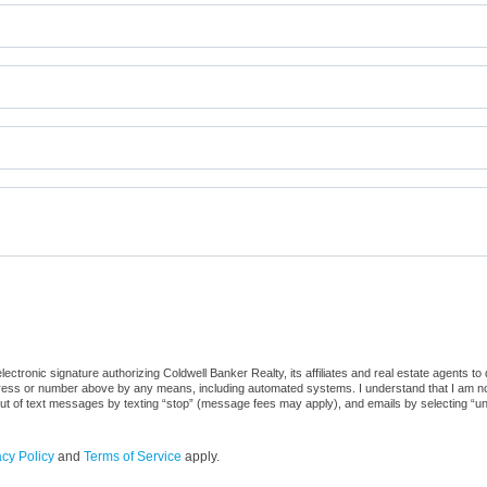
ctronic signature authorizing Coldwell Banker Realty, its affiliates and real estate agents to
dress or number above by any means, including automated systems. I understand that I am not r
out of text messages by texting “stop” (message fees may apply), and emails by selecting “u
acy Policy
and
Terms of Service
apply.