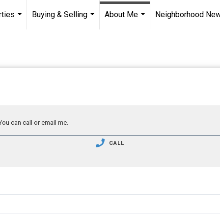
ties
Buying & Selling
About Me
Neighborhood Ne
...
...
...
You can call or email me.
CALL