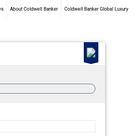
ws
About Coldwell Banker
Coldwell Banker Global Luxury