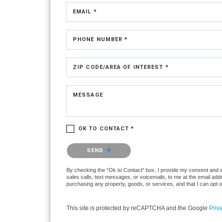
EMAIL *
PHONE NUMBER *
ZIP CODE/AREA OF INTEREST *
MESSAGE
OK TO CONTACT *
Please confirm that you are not a robot.
SEND
By checking the “Ok to Contact” box, I provide my consent and ele
sales calls, text messages, or voicemails, to me at the email ad
purchasing any property, goods, or services, and that I can opt 
This site is protected by reCAPTCHA and the Google
Priv