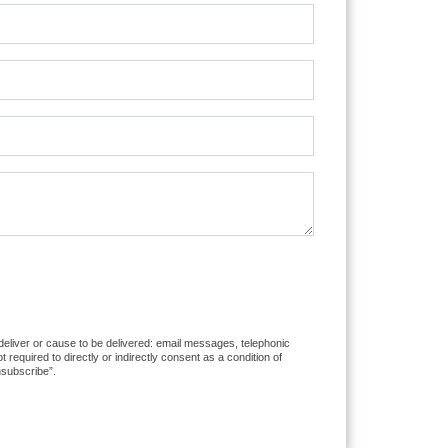
 deliver or cause to be delivered: email messages, telephonic
equired to directly or indirectly consent as a condition of
nsubscribe”.