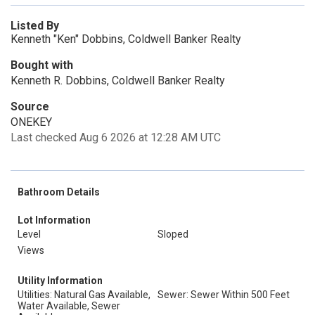
Listed By
Kenneth "Ken" Dobbins, Coldwell Banker Realty
Bought with
Kenneth R. Dobbins, Coldwell Banker Realty
Source
ONEKEY
Last checked Aug 6 2026 at 12:28 AM UTC
Bathroom Details
Lot Information
Level
Sloped
Views
Utility Information
Utilities: Natural Gas Available,
Sewer: Sewer Within 500 Feet
Water Available, Sewer