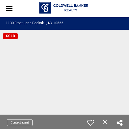
1130 Frost Lane Peekskill, NY 10566
SOLD
Contact agent