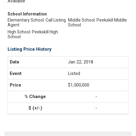
Available
School Information
Elementary School: Call Listing
Middle School: Peekskill Middle
Agent
School
High School: Peekskill High
School
Listing Price History
Jan 22, 2018
Listed
$1,500,000
-
-