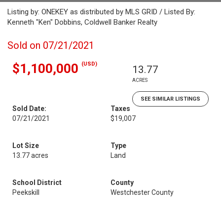
Listing by: ONEKEY as distributed by MLS GRID / Listed By:
Kenneth "Ken" Dobbins, Coldwell Banker Realty
Sold on 07/21/2021
(USD)
$1,100,000
13.77
ACRES
SEE SIMILAR LISTINGS
Sold Date:
Taxes
07/21/2021
$19,007
Lot Size
Type
13.77 acres
Land
School District
County
Peekskill
Westchester County