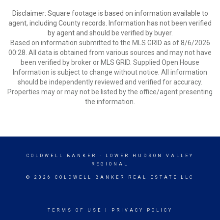
Disclaimer: Square footage is based on information available to
agent, including County records. Information has not been verified
by agent and should be verified by buyer.
Based on information submitted to the MLS GRID as of 8/6/2026
00:28. All data is obtained from various sources and may not have
been verified by broker or MLS GRID. Supplied Open House
Information is subject to change without notice. All information
should be independently reviewed and verified for accuracy.
Properties may or may not be listed by the office/agent presenting
the information.
COLDWELL BANKER
- LOWER HUDSON VALLEY
REGIONAL
© 2026 COLDWELL BANKER REAL ESTATE LLC
TERMS OF USE
|
PRIVACY POLICY